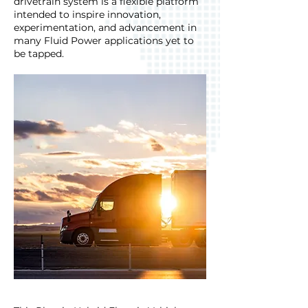
drivetrain system is a flexible platform
intended to inspire innovation,
experimentation, and advancement in
many Fluid Power applications yet to
be tapped.