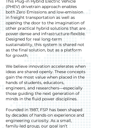
This Plug-in Hybrid Electric Vehicle
(PHEV) drivetrain approach enables
both Zero Emissions and low-emission
in freight transportation as well as
opening the door to the imagination of
other practical hybrid solutions that are
power-dense and infrastructure-flexible.
Designed for real long-term
sustainability, this system is shared not
as the final solution, but as a platform
for growth.
We believe innovation accelerates when
ideas are shared openly. These concepts
gain the most value when placed in the
hands of students, educators,
engineers, and researchers—especially
those guiding the next generation of
minds in the fluid power disciplines.
Founded in 1987, FSP has been shaped
by decades of hands-on experience and
engineering curiosity. As a small,
family-led group, our goal isn’t