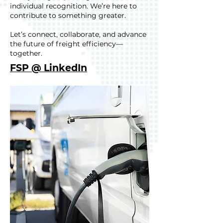
individual recognition. We’re here to
contribute to something greater.
Let’s connect, collaborate, and advance
the future of freight efficiency—
together.
FSP @ LinkedIn