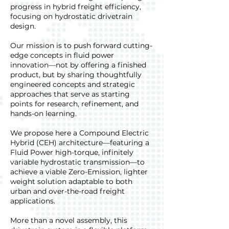
progress in hybrid freight efficiency,
focusing on hydrostatic drivetrain
design.
Our mission is to push forward cutting-
edge concepts in fluid power
innovation—not by offering a finished
product, but by sharing thoughtfully
engineered concepts and strategic
approaches that serve as starting
points for research, refinement, and
hands-on learning.
We propose here a Compound Electric
Hybrid (CEH) architecture—featuring a
Fluid Power high-torque, infinitely
variable hydrostatic transmission—to
achieve a viable Zero-Emission, lighter
weight solution adaptable to both
urban and over-the-road freight
applications.
More than a novel assembly, this