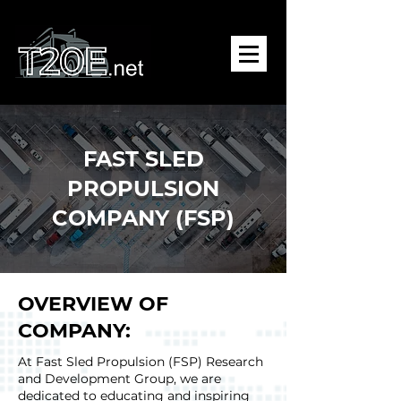
FAST SLED
PROPULSION
COMPANY (FSP)
OVERVIEW OF
COMPANY:
At Fast Sled Propulsion (FSP) Research
and Development Group, we are
dedicated to educating and inspiring