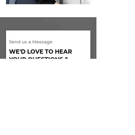
Send us a Message​
WE'D LOVE TO HEAR
YOUR QUESTIONS &
COMMENTS