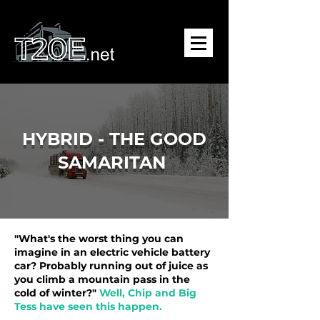
HYBRID - THE GOOD
SAMARITAN
"What's the worst thing you can
imagine in an electric vehicle battery
car? Probably running out of juice as
you climb a mountain pass in the
cold of winter?"
Well, Chip and Big
Tess have seen this happen.