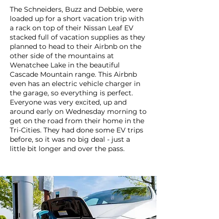
The Schneiders, Buzz and Debbie, were
loaded up for a short vacation trip with
a rack on top of their Nissan Leaf EV
stacked full of vacation supplies as they
planned to head to their Airbnb on the
other side of the mountains at
Wenatchee Lake in the beautiful
Cascade Mountain range. This Airbnb
even has an electric vehicle charger in
the garage, so everything is perfect.
Everyone was very excited, up and
around early on Wednesday morning to
get on the road from their home in the
Tri-Cities. They had done some EV trips
before, so it was no big deal - just a
little bit longer and over the pass.