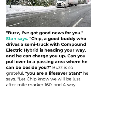
"Buzz, I've got good news for you,"
Stan says.
"Chip, a good buddy who
drives a semi-truck with Compound
Electric Hybrid is heading your way,
and he can charge you up. Can you
pull over to a passing area where he
can be beside you?"
Buzz is so
grateful,
"you are a lifesaver Stan!"
he
says. "Let Chip know we will be just
after mile marker 160, and 4-way
flashers going in our Nissan Leaf pulled
over there." Making it to this spot 1/2
mile up the road, they sit there and wait
for Chip and Big Tess to show up.
As they wait for Chip to arrive, Mom
keeps the boys entertained by playing a
game of "I Spy." Despite their good