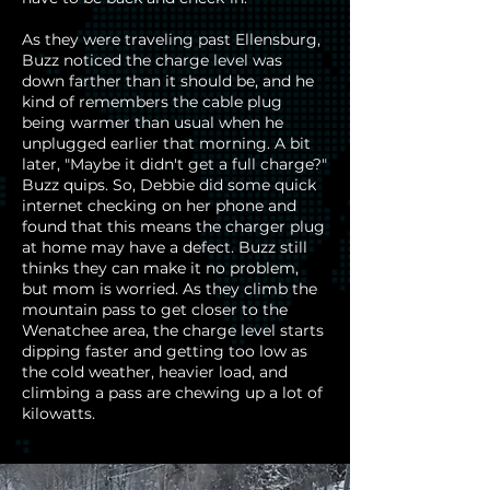
As they were traveling past Ellensburg,
Buzz noticed the charge level was
down farther than it should be, and he
kind of remembers the cable plug
being warmer than usual when he
unplugged earlier that morning. A bit
later, "Maybe it didn't get a full charge?"
Buzz quips. So, Debbie did some quick
internet checking on her phone and
found that this means the charger plug
at home may have a defect. Buzz still
thinks they can make it no problem,
but mom is worried. As they climb the
mountain pass to get closer to the
Wenatchee area, the charge level starts
dipping faster and getting too low as
the cold weather, heavier load, and
climbing a pass are chewing up a lot of
kilowatts.