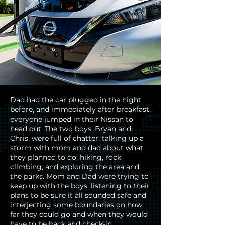
Dad had the car plugged in the night
before, and immediately after breakfast,
everyone jumped in their Nissan to
head out. The two boys, Bryan and
Chris, were full of chatter, talking up a
storm with mom and dad about what
they planned to do: hiking, rock
climbing, and exploring the area and
the parks. Mom and Dad were trying to
keep up with the boys, listening to their
plans to be sure it all sounded safe and
interjecting some boundaries on how
far they could go and when they would
have to be back and check-in.