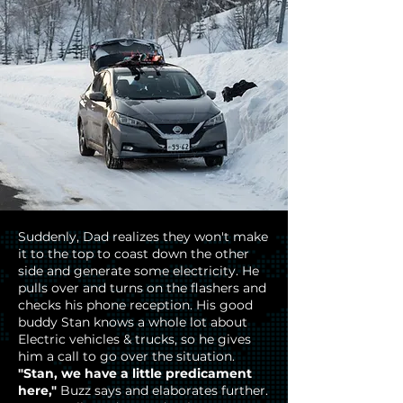
Suddenly, Dad realizes they won't make
it to the top to coast down the other
side and generate some electricity. He
pulls over and turns on the flashers and
checks his phone reception. His good
buddy Stan knows a whole lot about
Electric vehicles & trucks, so he gives
him a call to go over the situation.
"Stan, we have a little predicament
here,"
Buzz says and elaborates further.