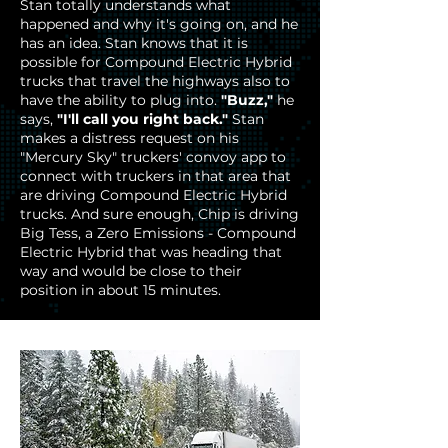
Stan totally understands what
happened and why it's going on, and he
has an idea. Stan knows that it is
possible for Compound Electric Hybrid
trucks that travel the highways also to
have the ability to plug into.
"Buzz,"
he
says,
"I'll call you right back."
Stan
makes a distress request on his
"Mercury Sky" truckers' convoy app to
connect with truckers in that area that
are driving Compound Electric Hybrid
trucks. And sure enough, Chip is driving
Big Tess, a Zero Emissions - Compound
Electric Hybrid that was heading that
way and would be close to their
position in about 15 minutes.