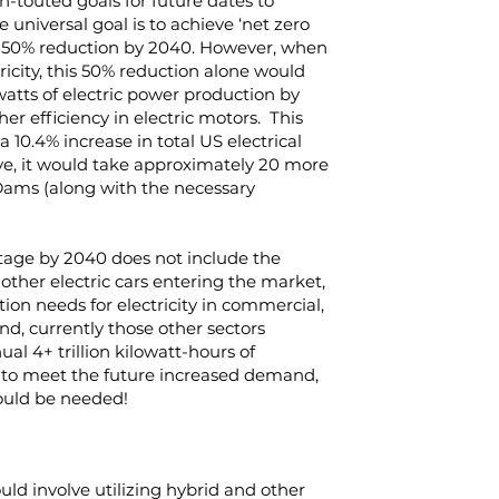
-touted goals for future dates to
 universal goal is to achieve ‘net zero
cal 50% reduction by 2040. However, when
tricity, this 50% reduction alone would
atts of electric power production by
er efficiency in electric motors. This
a 10.4% increase in total US electrical
ive, it would take approximately 20 more
ams (along with the necessary
ttage by 2040 does not include the
other electric cars entering the market,
ion needs for electricity in commercial,
And, currently those other sectors
al 4+ trillion kilowatt-hours of
o, to meet the future increased demand,
ould be needed!
ld involve utilizing hybrid and other