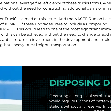
 national average fuel efficiency of these trucks from 6.4 
ed without the need for constructing additional dams or in
r Truck” is aimed at this issue. And the NACFE Run on Less
of 10 MPG. If these upgrades were to include a Compound Ele
16MPG). This would lead to one of the most significant imme
 All of this can be achieved without the need to change or add 
substantial return on investment in the development and imp
g-haul heavy truck freight transportation.
DISPOSING 
Operating a Long-Haul semi-truck
would require 8.3 tons of battery 
station, without any reserve. In 