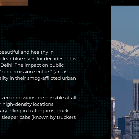
beautiful and healthy in
clear blue skies for decades. This
 Delhi. The impact on public
“zero emission sectors” (areas of
ity in their smog-afflicted urban
zero emissions are possible at all
r high-density locations.
y idling in traffic jams, truck
in sleeper cabs (known by truckers