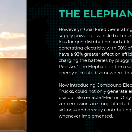
THE ELEPHA
However, if Coal Fired Generating
supply power for vehicle batteries
loss for grid distribution and at l
generating electricity with 50% ef
have a 93% greater effect on effi
charging the batteries by pluggin
Penske: “The Elephant in the room
energy is created somewhere that 
Now introducing Compound Electr
Trucks, could not only generate el
use but also enable ‘Electric Only
zero emissions in smog-affected a
sickness and greatly contributing 
whenever implemented.