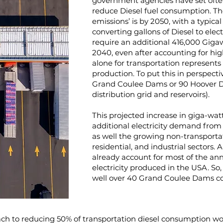
government agencies have set often
reduce Diesel fuel consumption. The
emissions’ is by 2050, with a typi
converting gallons of Diesel to elec
require an additional 416,000 Gigaw
2040, even after accounting for high
alone for transportation represents 
production. To put this in perspect
Grand Coulee Dams or 90 Hoover D
distribution grid and reservoirs).
This projected increase in giga-wa
additional electricity demand from 
as well the growing non-transportat
residential, and industrial sectors. 
already account for most of the annu
electricity produced in the USA. S
well over 40 Grand Coulee Dams c
ch to reducing 50% of transportation diesel consumption wou