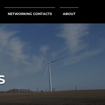
NETWORKING CONTACTS
ABOUT
S