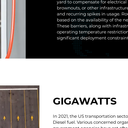
yard to compensate for electrical 
brownouts, or other infrastructur
and recurring spikes in usage. Ro
based on the availability of the n
These barriers, along with infrast
operating temperature restriction
significant deployment constraint
GIGAWATTS
In 2021, the US transportation sect
Diesel fuel. Various concerned orga