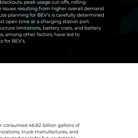
blackouts, peak usage cut-offs, rolling
e issues resulting from higher overall demand
ute planning for BEV’s is carefully determined
ext open time at a charging station port.
ructure limitations, battery costs, and battery
s, among other factors, have led to
s for BEV’s.
or consumed 46.82 billion gallons of
nizations, truck manufactures, and