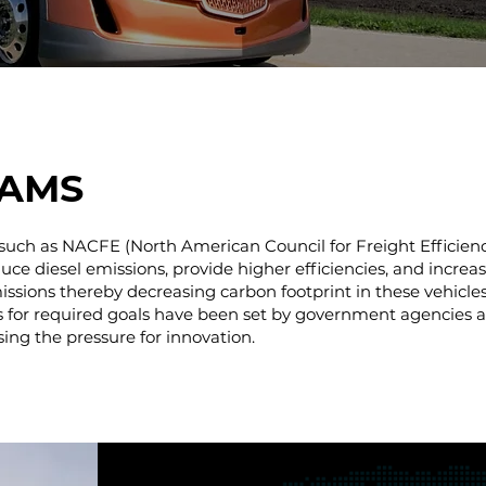
AMS
such as NACFE (North American Council for Freight Efficienc
e diesel emissions, provide higher efficiencies, and increase 
missions thereby decreasing carbon footprint in these vehicles
es for required goals have been set by government agencies 
sing the pressure for innovation.