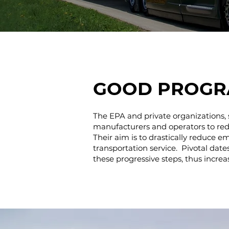
GOOD PROGR
The EPA and private organizations, 
manufacturers and operators to reduc
Their aim is to drastically reduce e
transportation service. Pivotal dat
these progressive steps, thus increa