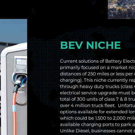
BEV NICHE
Current solutions of Battery Elect
primarily focused on a market nich
distances of 250 miles or less per
charging). This niche currently r
through heavy duty trucks (class 4
electrical service upgrade must 
total of 300 units of class 7 & 8 
over 4 million truck fleet. Unfort
options available for extended lo
which could be 1,500 to 2,000 mile
available charging ports to park a
Unlike Diesel, businesses cannot s