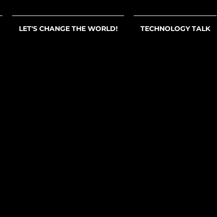
LET'S CHANGE THE WORLD!
TECHNOLOGY TALK