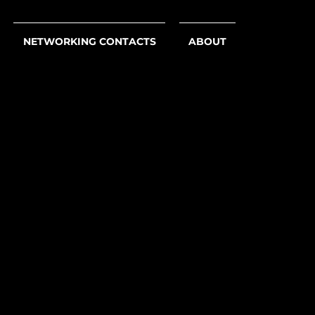
NETWORKING CONTACTS
ABOUT